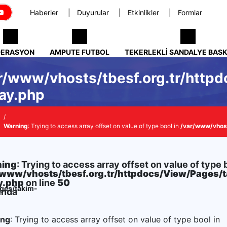
Haberler
Duyurular
Etkinlikler
Formlar
DERASYON
AMPUTE FUTBOL
TEKERLEKLI SANDALYE BAS
r/www/vhosts/tbesf.org.tr/http
ay.php
Warning
: Trying to access array offset on value of type bool in
/var/www/vhost
ing
: Trying to access array offset on value of type 
/www/vhosts/tbesf.org.tr/httpdocs/View/Pages/
y.php
on line
50
ages/takim-
ında
ing
: Trying to access array offset on value of type bool in