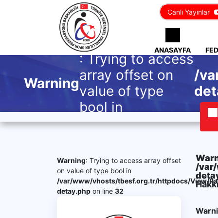
Canlı Yayınlar
ANASAYFA
FE
: Trying to access
array offset on
/va
Warning
value of type
det
bool in
Warn
Warning
: Trying to access array offset
/var
on value of type bool in
deta
/var/www/vhosts/tbesf.org.tr/httpdocs/View/P
Hakk
detay.php
on line
32
Warn