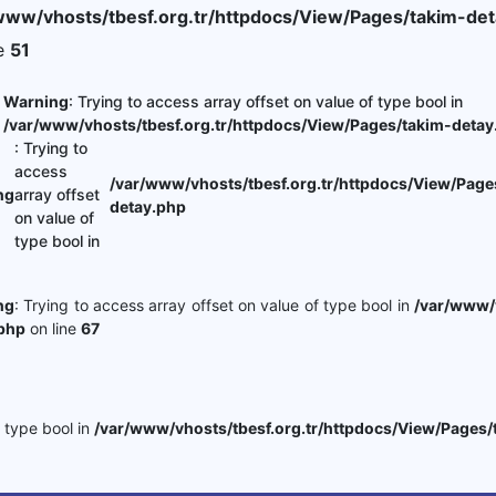
www/vhosts/tbesf.org.tr/httpdocs/View/Pages/takim-det
ne
51
Warning
: Trying to access array offset on value of type bool in
/var/www/vhosts/tbesf.org.tr/httpdocs/View/Pages/takim-detay
: Trying to
access
/var/www/vhosts/tbesf.org.tr/httpdocs/View/Page
ng
array offset
detay.php
on value of
type bool in
ng
: Trying to access array offset on value of type bool in
/var/www/v
php
on line
67
f type bool in
/var/www/vhosts/tbesf.org.tr/httpdocs/View/Pages/