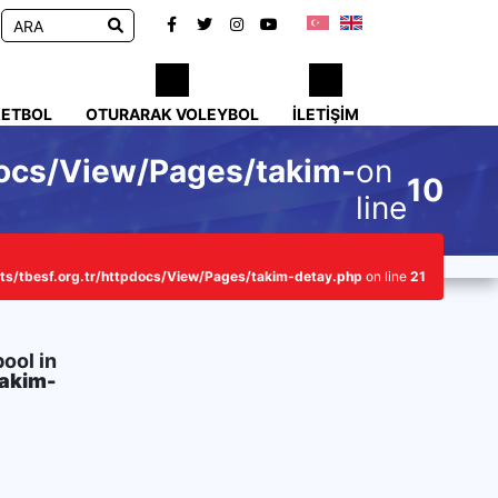
KETBOL
OTURARAK VOLEYBOL
İLETIŞIM
docs/View/Pages/takim-
on
10
line
s/tbesf.org.tr/httpdocs/View/Pages/takim-detay.php
on line
21
bool in
takim-