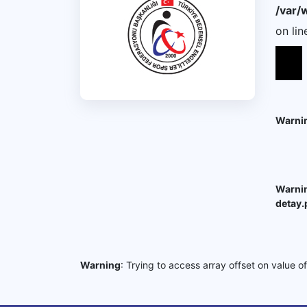
/var/
on li
Warni
Warni
detay.
Warning
: Trying to access array offset on value o