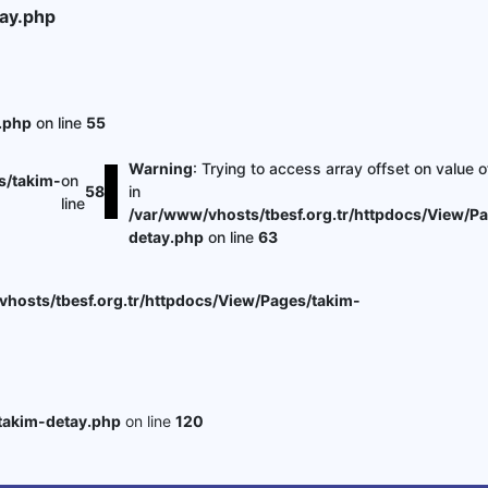
ay.php
.php
on line
55
Warning
: Trying to access array offset on value o
s/takim-
on
58
in
line
/var/www/vhosts/tbesf.org.tr/httpdocs/View/P
detay.php
on line
63
hosts/tbesf.org.tr/httpdocs/View/Pages/takim-
takim-detay.php
on line
120