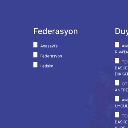
Federasyon
Duy
Anasayfa
AM
RİVA'
Federasyon
TE
İletişim
BASKE
DİKKA
OT
ANTRE
AM
UYGU
TE
BASKE
KURS