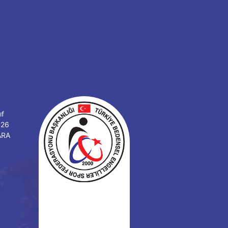
ıf
126
ARA