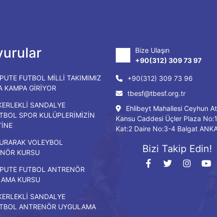
urular
Bize Ulaşın
+90(312) 309 73 97
PUTE FUTBOL MİLLİ TAKIMIMIZ
+90(312) 309 73 96
DA KAMPA GİRİYOR
tbesf@tbesf.org.tr
KERLEKLİ SANDALYE
Ehlibeyt Mahallesi Ceyhun At
TBOL SPOR KULÜPLERİMİZİN
Kansu Caddesi Üçler Plaza No:
TİNE
Kat:2 Daire No:3-4 Balgat ANK
URARAK VOLEYBOL
Bizi Takip Edin!
NÖR KURSU
PUTE FUTBOL ANTRENÖR
LAMA KURSU
KERLEKLİ SANDALYE
TBOL ANTRENÖR UYGULAMA
U